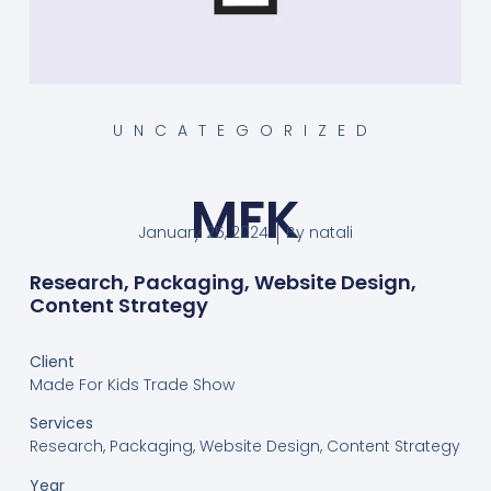
UNCATEGORIZED
MFK
January 25, 2024
By
natali
Research, Packaging, Website Design,
Content Strategy
Client
Made For Kids Trade Show
Services
Research, Packaging, Website Design, Content Strategy
Year