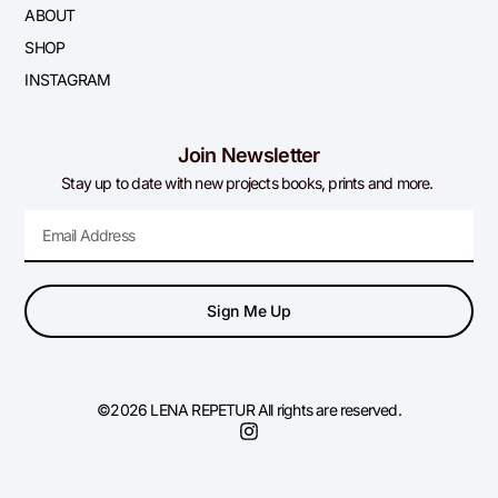
ABOUT
SHOP
INSTAGRAM
Join Newsletter
Stay up to date with new projects books, prints and more.
Sign Me Up
©2026 LENA REPETUR All rights are reserved.