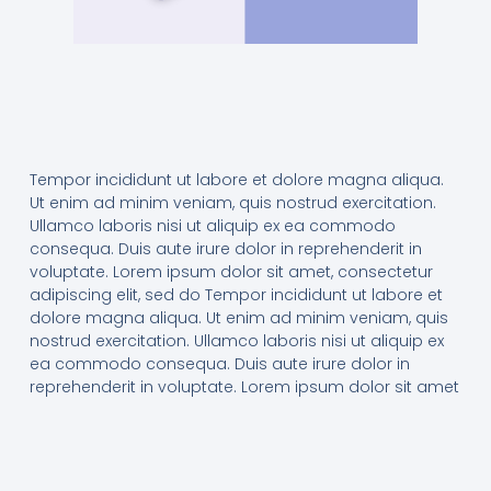
Tempor incididunt ut labore et dolore magna aliqua.
Ut enim ad minim veniam, quis nostrud exercitation.
Ullamco laboris nisi ut aliquip ex ea commodo
consequa. Duis aute irure dolor in reprehenderit in
voluptate. Lorem ipsum dolor sit amet, consectetur
adipiscing elit, sed do Tempor incididunt ut labore et
dolore magna aliqua. Ut enim ad minim veniam, quis
nostrud exercitation. Ullamco laboris nisi ut aliquip ex
ea commodo consequa. Duis aute irure dolor in
reprehenderit in voluptate. Lorem ipsum dolor sit amet