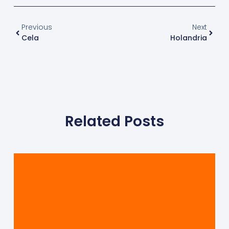
Previous
Next
Cela
Holandria
Related Posts