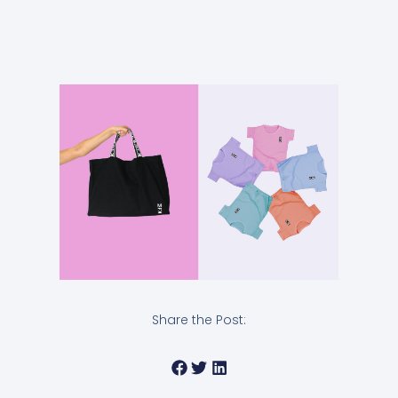
Share the Post: