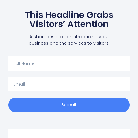
This Headline Grabs
Visitors’ Attention
A short description introducing your
business and the services to visitors.
Submit