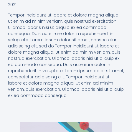
2021
Tempor incididunt ut labore et dolore magna aliqua.
Ut enim ad minim veniam, quis nostrud exercitation.
Ullamco laboris nisi ut aliquip ex ea commodo
consequa. Duis aute irure dolor in reprehenderit in
voluptate. Lorem ipsum dolor sit amet, consectetur
adipiscing elit, sed do Tempor incididunt ut labore et
dolore magna aliqua. Ut enim ad minim veniam, quis
nostrud exercitation. Ullamco laboris nisi ut aliquip ex
ea commodo consequa. Duis aute irure dolor in
reprehenderit in voluptate. Lorem ipsum dolor sit amet,
consectetur adipiscing elit. Tempor incididunt ut
labore et dolore magna aliqua. Ut enim ad minim
veniam, quis exercitation. Ullamco laboris nisi ut aliquip
ex ea commodo consequa.