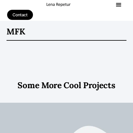
Contact
MFK
Some More Cool Projects