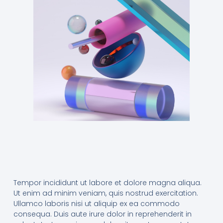
Tempor incididunt ut labore et dolore magna aliqua.
Ut enim ad minim veniam, quis nostrud exercitation.
Ullamco laboris nisi ut aliquip ex ea commodo
consequa. Duis aute irure dolor in reprehenderit in