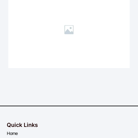
Quick Links
Home