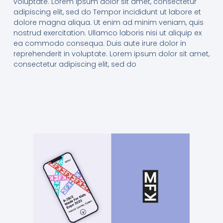
voluptate. Lorem ipsum dolor sit amet, consectetur
adipiscing elit, sed do Tempor incididunt ut labore et
dolore magna aliqua. Ut enim ad minim veniam, quis
nostrud exercitation. Ullamco laboris nisi ut aliquip ex
ea commodo consequa. Duis aute irure dolor in
reprehenderit in voluptate. Lorem ipsum dolor sit amet,
consectetur adipiscing elit, sed do