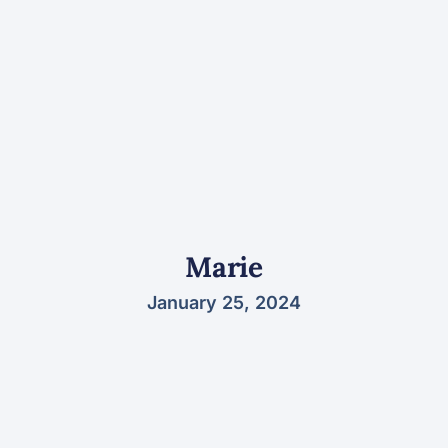
Marie
January 25, 2024