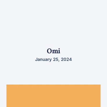
Omi
January 25, 2024